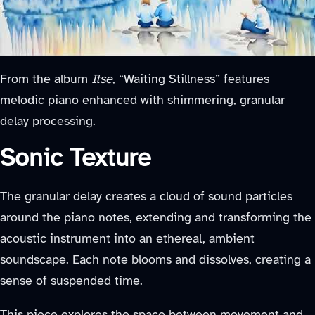
From the album
Itse
, “Waiting Stillness” features
melodic piano enhanced with shimmering, granular
delay processing.
Sonic Texture
The granular delay creates a cloud of sound particles
around the piano notes, extending and transforming the
acoustic instrument into an ethereal, ambient
soundscape. Each note blooms and dissolves, creating a
sense of suspended time.
This piece explores the space between movement and