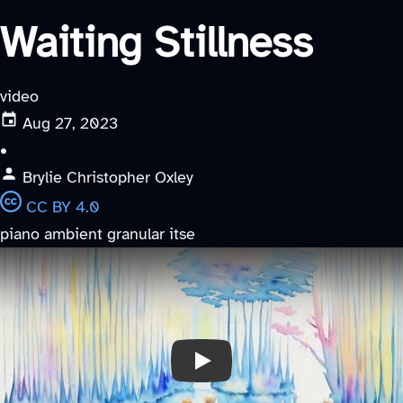
Waiting Stillness
video
Aug 27, 2023
•
Brylie Christopher Oxley
CC BY 4.0
piano
ambient
granular
itse
Play