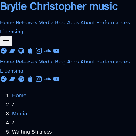
Brylie Christopher music
Home
Releases
Media
Blog
Apps
About
Performances
Licensing
Download from Free Music Archive
Listen on Bandcamp
Listen on Spotify
Listen on Apple Music
Follow on Instagram
Listen on SoundCloud
Watch on YouTube
Home
Releases
Media
Blog
Apps
About
Performances
Licensing
Download from Free Music Archive
Listen on Bandcamp
Listen on Spotify
Listen on Apple Music
Follow on Instagram
Listen on SoundCloud
Watch on YouTube
Home
/
Media
/
Waiting Stillness