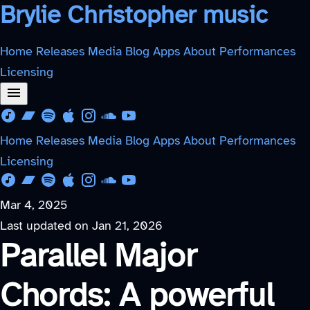
Brylie Christopher music
Home
Releases
Media
Blog
Apps
About
Performances
Licensing
Download from Free Music Archive
Listen on Bandcamp
Listen on Spotify
Listen on Apple Music
Follow on Instagram
Listen on SoundCloud
Watch on YouTube
Home
Releases
Media
Blog
Apps
About
Performances
Licensing
Download from Free Music Archive
Listen on Bandcamp
Listen on Spotify
Listen on Apple Music
Follow on Instagram
Listen on SoundCloud
Watch on YouTube
Mar 4, 2025
Last updated on
Jan 21, 2026
Parallel Major
Chords: A powerful