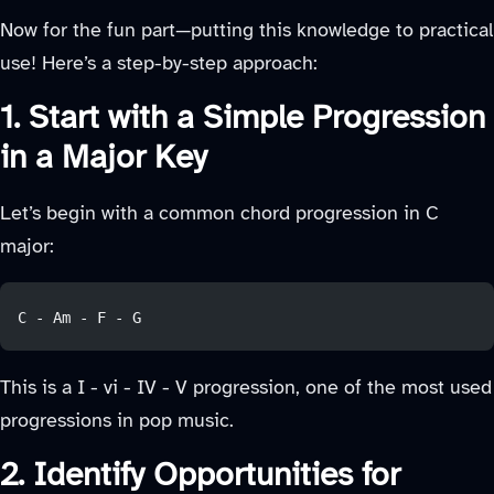
Now for the fun part—putting this knowledge to practical
use! Here’s a step-by-step approach:
1. Start with a Simple Progression
in a Major Key
Let’s begin with a common chord progression in C
major:
C - Am - F - G
This is a I - vi - IV - V progression, one of the most used
progressions in pop music.
2. Identify Opportunities for