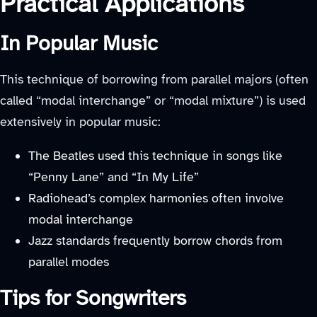
Practical Applications
In Popular Music
This technique of borrowing from parallel majors (often
called “modal interchange” or “modal mixture”) is used
extensively in popular music:
The Beatles used this technique in songs like
“Penny Lane” and “In My Life”
Radiohead’s complex harmonies often involve
modal interchange
Jazz standards frequently borrow chords from
parallel modes
Tips for Songwriters