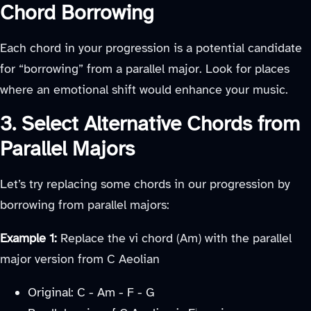
Chord Borrowing
Each chord in your progression is a potential candidate
for “borrowing” from a parallel major. Look for places
where an emotional shift would enhance your music.
3. Select Alternative Chords from
Parallel Majors
Let’s try replacing some chords in our progression by
borrowing from parallel majors:
Example 1:
Replace the vi chord (Am) with the parallel
major version from C Aeolian
Original: C - Am - F - G