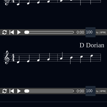
0:00
(
BPM)
%
D Dorian
0:00
(
BPM)
%