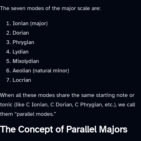
The seven modes of the major scale are:
Ionian (major)
Dorian
Phrygian
Lydian
Mixolydian
Aeolian (natural minor)
Locrian
When all these modes share the same starting note or
tonic (like C Ionian, C Dorian, C Phrygian, etc.), we call
them “parallel modes.”
The Concept of Parallel Majors