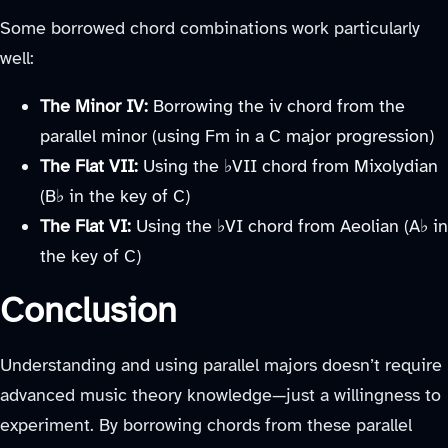
Some borrowed chord combinations work particularly
well:
The Minor IV:
Borrowing the iv chord from the
parallel minor (using Fm in a C major progression)
The Flat VII:
Using the ♭VII chord from Mixolydian
(B♭ in the key of C)
The Flat VI:
Using the ♭VI chord from Aeolian (A♭ in
the key of C)
Conclusion
Understanding and using parallel majors doesn’t require
advanced music theory knowledge—just a willingness to
experiment. By borrowing chords from these parallel