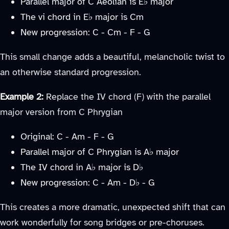
Parallel major of C Aeolian is E♭ major
The vi chord in E♭ major is Cm
New progression: C - Cm - F - G
This small change adds a beautiful, melancholic twist to
an otherwise standard progression.
Example 2:
Replace the IV chord (F) with the parallel
major version from C Phrygian
Original: C - Am - F - G
Parallel major of C Phrygian is A♭ major
The IV chord in A♭ major is D♭
New progression: C - Am - D♭ - G
This creates a more dramatic, unexpected shift that can
work wonderfully for song bridges or pre-choruses.