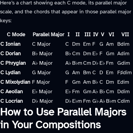
Here’s a chart showing each C mode, its parallel major
scale, and the chords that appear in those parallel major
keys:
C Mode
Parallel Major
I
II
III
IV
V
VI
VII
C Ionian
C Major
C
Dm
Em
F
G
Am
Bdim
C Dorian
B♭ Major
B♭
Cm
Dm
E♭
F
Gm
Adim
C Phrygian
A♭ Major
A♭
B♭m
Cm
D♭
E♭
Fm
Gdim
C Lydian
G Major
G
Am
Bm
C
D
Em
F♯dim
C Mixolydian
F Major
F
Gm
Am
B♭
C
Dm
Edim
C Aeolian
E♭ Major
E♭
Fm
Gm
A♭
B♭
Cm
Ddim
C Locrian
D♭ Major
D♭
E♭m
Fm
G♭
A♭
B♭m
Cdim
How to Use Parallel Majors
in Your Compositions