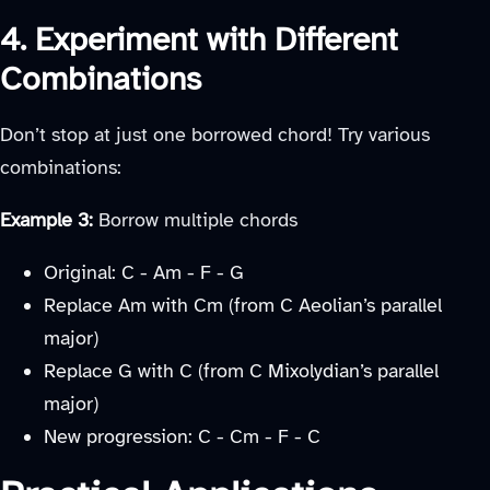
4. Experiment with Different
Combinations
Don’t stop at just one borrowed chord! Try various
combinations:
Example 3:
Borrow multiple chords
Original: C - Am - F - G
Replace Am with Cm (from C Aeolian’s parallel
major)
Replace G with C (from C Mixolydian’s parallel
major)
New progression: C - Cm - F - C