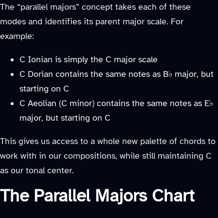
The “parallel majors” concept takes each of these
modes and identifies its parent major scale. For
example:
C Ionian is simply the C major scale
C Dorian contains the same notes as B♭ major, but
starting on C
C Aeolian (C minor) contains the same notes as E♭
major, but starting on C
This gives us access to a whole new palette of chords to
work with in our compositions, while still maintaining C
as our tonal center.
The Parallel Majors Chart