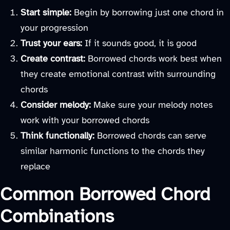
Start simple:
Begin by borrowing just one chord in
your progression
Trust your ears:
If it sounds good, it is good
Create contrast:
Borrowed chords work best when
they create emotional contrast with surrounding
chords
Consider melody:
Make sure your melody notes
work with your borrowed chords
Think functionally:
Borrowed chords can serve
similar harmonic functions to the chords they
replace
Common Borrowed Chord
Combinations