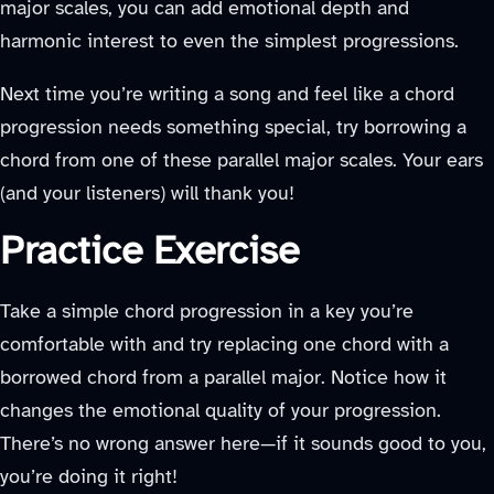
major scales, you can add emotional depth and
harmonic interest to even the simplest progressions.
Next time you’re writing a song and feel like a chord
progression needs something special, try borrowing a
chord from one of these parallel major scales. Your ears
(and your listeners) will thank you!
Practice Exercise
Take a simple chord progression in a key you’re
comfortable with and try replacing one chord with a
borrowed chord from a parallel major. Notice how it
changes the emotional quality of your progression.
There’s no wrong answer here—if it sounds good to you,
you’re doing it right!