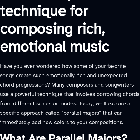
technique for
composing rich,
emotional music
Have you ever wondered how some of your favorite
songs create such emotionally rich and unexpected
chord progressions? Many composers and songwriters
use a powerful technique that involves borrowing chords
from different scales or modes. Today, we’ll explore a
specific approach called “parallel majors” that can
immediately add new colors to your compositions.
What Are Parallel Majors?