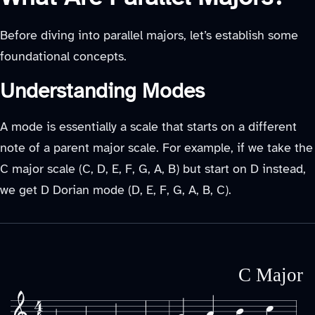
Before diving into parallel majors, let’s establish some
foundational concepts.
Understanding Modes
A mode is essentially a scale that starts on a different
note of a parent major scale. For example, if we take the
C major scale (C, D, E, F, G, A, B) but start on D instead,
we get D Dorian mode (D, E, F, G, A, B, C).
C Major